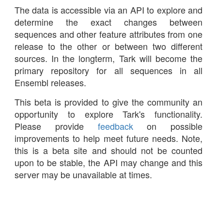
The data is accessible via an API to explore and
determine the exact changes between
sequences and other feature attributes from one
release to the other or between two different
sources. In the longterm, Tark will become the
primary repository for all sequences in all
Ensembl releases.
This beta is provided to give the community an
opportunity to explore Tark's functionality.
Please provide
feedback
on possible
improvements to help meet future needs. Note,
this is a beta site and should not be counted
upon to be stable, the API may change and this
server may be unavailable at times.