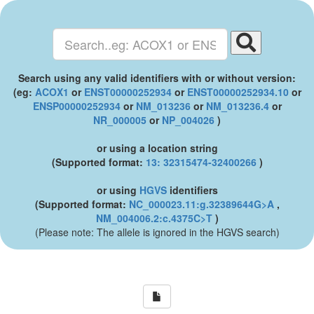
Search using any valid identifiers with or without version:
(eg:
ACOX1
or
ENST00000252934
or
ENST00000252934.10
or
ENSP00000252934
or
NM_013236
or
NM_013236.4
or
NR_000005
or
NP_004026
)
or using a location string
(Supported format:
13: 32315474-32400266
)
or using
HGVS
identifiers
(Supported format:
NC_000023.11:g.32389644G>A
,
NM_004006.2:c.4375C>T
)
(Please note: The allele is ignored in the HGVS search)