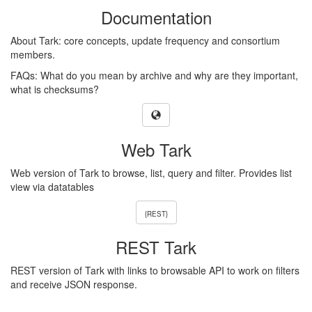
Documentation
About Tark: core concepts, update frequency and consortium
members.
FAQs: What do you mean by archive and why are they important,
what is checksums?
Web Tark
Web version of Tark to browse, list, query and filter. Provides list
view via datatables
{REST}
REST Tark
REST version of Tark with links to browsable API to work on filters
and receive JSON response.