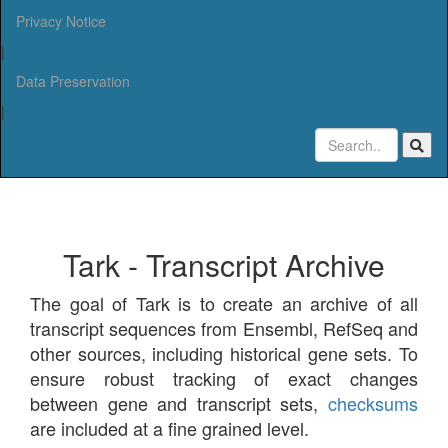
Privacy Notice
|
Data Preservation
|
Tark - Transcript Archive
The goal of Tark is to create an archive of all
transcript sequences from Ensembl, RefSeq and
other sources, including historical gene sets. To
ensure robust tracking of exact changes
between gene and transcript sets,
checksums
are included at a fine grained level.