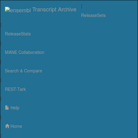
|
Transcript Archive
ReleaseSets
|
ReleaseStats
|
MANE Collaboration
|
Search & Compare
|
REST-Tark
|
Help
|
Home
|